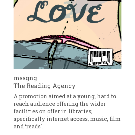
mssgng
The Reading Agency
A promotion aimed at a young, hard to
reach audience offering the wider
facilities on offer in libraries;
specifically internet access, music, film
and ‘reads’.