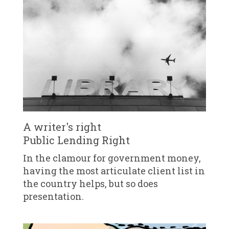
A writer's right
Public Lending Right
In the clamour for government money,
having the most articulate client list in
the country helps, but so does
presentation.