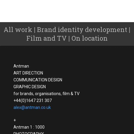
All work
Brand identity development
|
|
Film and TV
On location
|
Antman
ART DIRECTION
COMMUNICATION DESIGN
GRAPHIC DESIGN
for brands, organisations, film & TV
+44(0)1647 231 307
alex@antman.co.uk
+
Antman 1 : 1000