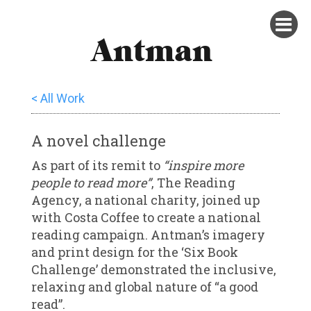
Antman
< All Work
A novel challenge
As part of its remit to
“inspire more
people to read more”
, The Reading
Agency, a national charity, joined up
with Costa Coffee to create a national
reading campaign. Antman’s imagery
and print design for the ‘Six Book
Challenge’ demonstrated the inclusive,
relaxing and global nature of “a good
read”.