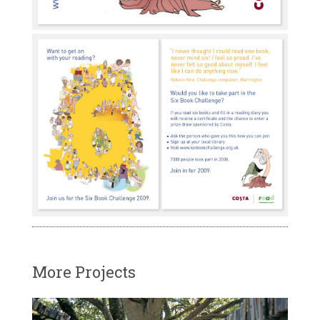
More Projects