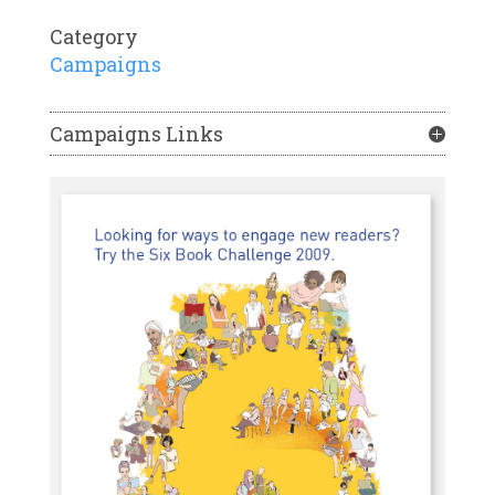
Category
Campaigns
Campaigns Links