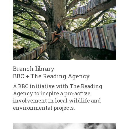
Branch library
BBC + The Reading Agency
A BBC initiative with The Reading
Agency to inspire a pro-active
involvement in local wildlife and
environmental projects.