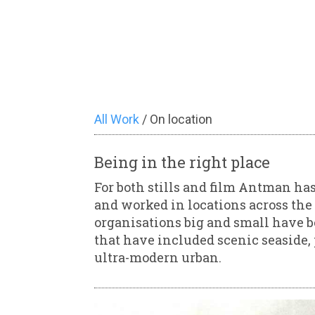
All Work
/ On location
Being in the right place
For both stills and film Antman has
and worked in locations across the 
organisations big and small have b
that have included scenic seaside, 
ultra-modern urban.