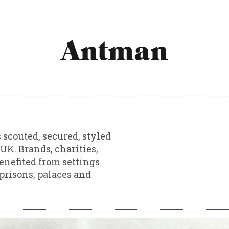
Antman
 scouted, secured, styled
UK. Brands, charities,
enefited from settings
prisons, palaces and